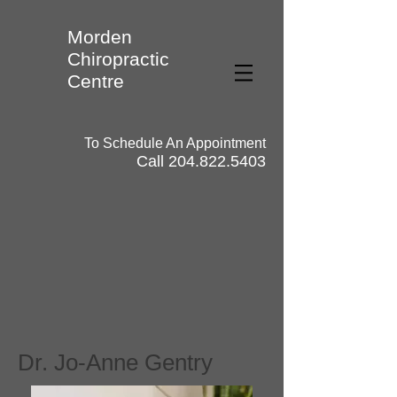
Morden
Chiropractic
Centre
To Schedule An Appointment
Call
204.822.5403
Dr. Jo-Anne Gentry