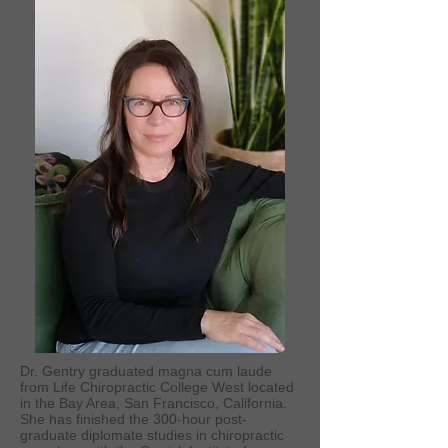
Dr. Gentry graduated magna cum laude
from Life Chiropractic College West located
in the Bay Area, San Francisco, California.
She has finished the 300-hour post-
graduate diplomate studies in chiropractic