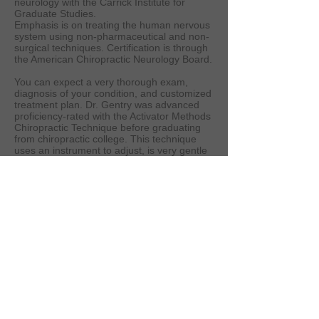
neurology with the Carrick Institute for
Graduate Studies.
Emphasis is on treating the human nervous
system using non-pharmaceutical and non-
surgical techniques. Certification is through
the American Chiropractic Neurology Board.
You can expect a very thorough exam,
diagnosis of your condition, and customized
treatment plan. Dr. Gentry was advanced
proficiency-rated with the Activator Methods
Chiropractic Technique before graduating
from chiropractic college. This technique
uses an instrument to adjust, is very gentle
and effective, and can be utilized on all
joints of the body as well as trigger-point
release of muscle spasms. Thompson Drop
Table technique and chiropractic
manipulative therapy (as taught by the
Carrick Institute for Graduate Studies) are
also available.
Achieve the balance you are looking for in
your life. Receive professional advice on
nutrition, exercise, and lifestyle changes
with your treatment program that will help
you to be independently healthy.