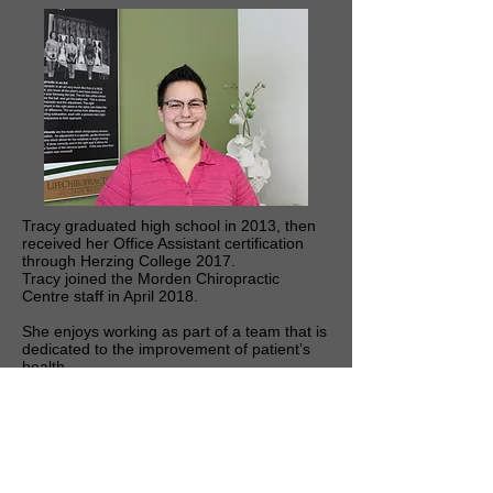
Tracy graduated high school in 2013, then
received her Office Assistant certification
through Herzing College 2017.
Tracy joined the Morden Chiropractic
Centre staff in April 2018.
She enjoys working as part of a team that is
dedicated to the improvement of patient’s
health.
When she is not working you can find her at
home spending time with her son.
© 2026 Morden Chiropractic Centre