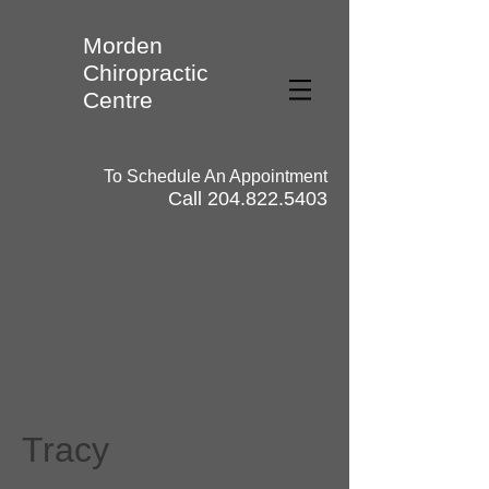
Morden
Chiropractic
Centre
To Schedule An Appointment
Call
204.822.5403
Tracy