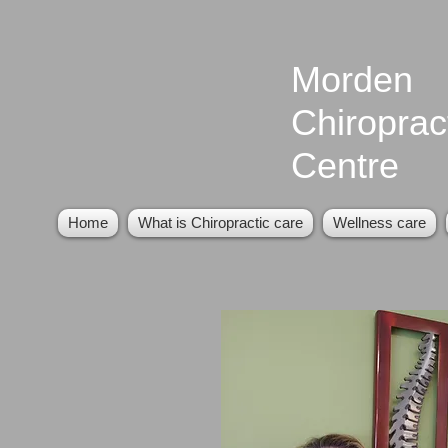
Morden
Chiroprac
Centre
Home
What is Chiropractic care
Wellness care