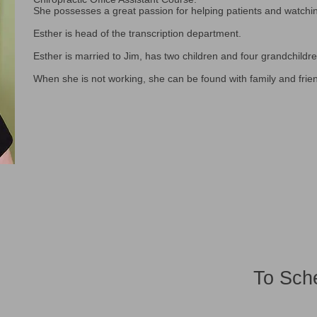
She possesses a great passion for helping patients and watchi
Esther is head of the transcription department.
Esther is married to Jim, has two children and four grandchildre
When she is not working, she can be found with family and frie
To Sch