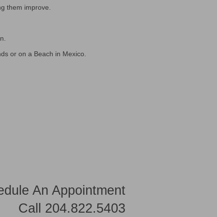
ng them improve.
n.
nds or on a Beach in Mexico.
edule An Appointment
Call 204.822.5403