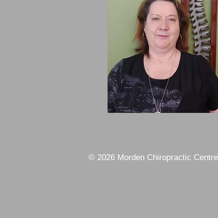
© 2026 Morden Chiropractic Centre