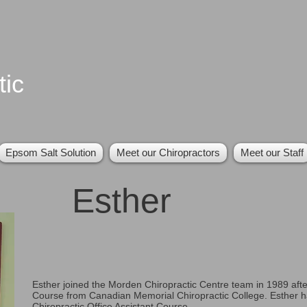
tic
Epsom Salt Solution
Meet our Chiropractors
Meet our Staff
Esther
Esther joined the Morden Chiropractic Centre team in 1989 afte
Course from Canadian Memorial Chiropractic College. Esther h
Chiropractic Office Assistant Course.