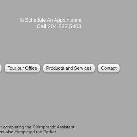
To Schedule An Appointment
Call 204.822.5403
Tour our Office
Products and Services
Contact
r completing the Chiropractic Assistant
as also completed the Parker